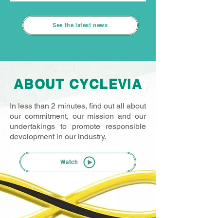
raise awareness within the motor sport
community about the importance of
See the latest news
recycling waste oil. In 2026, Cyclevia will
once again be present at four rounds of the
French Rally Championship. The campaign
kicks off on 13 June in Gérardmer, during
the Rallye des Vosges Grand Est. At each
ABOUT CYCLEVIA
event, an original activity will take place in
the service park: the “Monsieur Madame
In less than 2 minutes, find out all about
our commitment, our mission and our
undertakings to promote responsible
development in our industry.
Watch