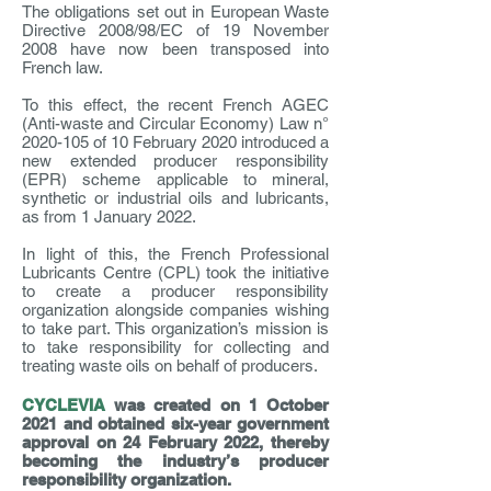
The obligations set out in European Waste
Directive 2008/98/EC of 19 November
2008 have now been transposed into
French law.
To this effect, the recent French AGEC
(Anti-waste and Circular Economy) Law n°
2020-105
of 10 February 2020 introduced a
new extended producer responsibility
(EPR) scheme applicable to mineral,
synthetic or industrial oils and lubricants,
as from 1 January 2022.
In light of this, the French Professional
Lubricants Centre (CPL) took the initiative
to create a producer responsibility
organization alongside companies wishing
to take part. This organization’s mission is
to take responsibility for collecting and
treating waste oils on behalf of producers.
CYCLEVIA
was created on 1 October
2021 and obtained six-year government
approval on 24 February 2022, thereby
becoming the industry’s producer
responsibility organization.