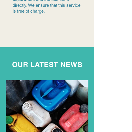
directly. We ensure that this service
is free of charge.
OUR LATEST NEWS