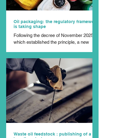
Oil packaging: the regulatory framework
is taking shape
Following the decree of November 2025,
which established the principle, a new
milestone has just been reached: the
amendment to the specifications
incorporating packaging from the sector
into the Extended Producer Responsibility
(EPR) scheme for ‘oils and lubricants’ was
published in the Official Journal on 24 July
2026. In practical terms, Cyclevia can now
begin the practical implementation of this
new responsibility. The producer
responsibility organisation has four month
Waste oil feedstock : publishing of a