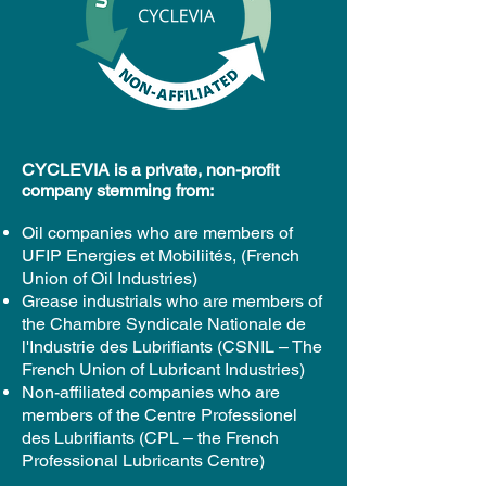
CYCLEVIA is a private, non-profit
company stemming from:
Oil companies who are members of
UFIP Energies et Mobiliités, (French
Union of Oil Industries)
Grease industrials who are members of
the Chambre Syndicale Nationale de
l'Industrie des Lubrifiants (CSNIL – The
French Union of Lubricant Industries)
Non-affiliated companies who are
members of the Centre Professionel
des Lubrifiants (CPL – the French
Professional Lubricants Centre)