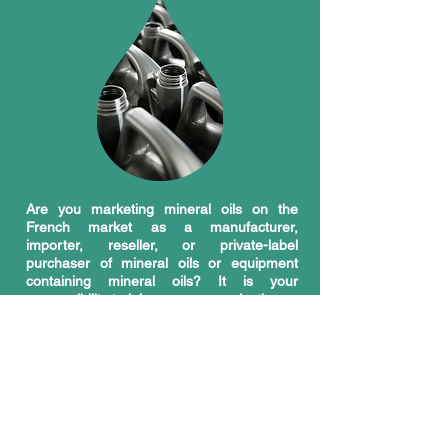
Are you marketing mineral oils on the
French market as a manufacturer,
importer, reseller, or private-label
purchaser of mineral oils or equipment
containing mineral oils? It is your
responsibility to join an eco-organization.
As a marketer (also called a "producer"),
the AGEC law makes you responsible for
the products you introduce onto the
French market and the waste they
generate once they reach the end of their
life cycle. To manage this waste, marketers
most often have the choice of joining a