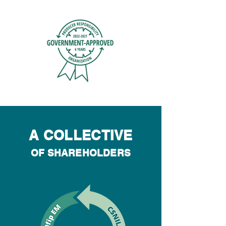
A COLLECTIVE
OF SHAREHOLDERS