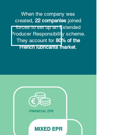
When the company was
created,
22 companies
joined
forces to set up an Extended
Producer Responsibility scheme.
They account for
80% of the
French lubricants market
.