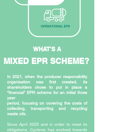
WHAT'S A
MIXED EPR SCHEME?
In 2021, when the producer responsibility
organisation was first created, its
shareholders chose to put in place a
“financial” EPR scheme for an initial three
year
period, focusing on covering the costs of
collecting, transporting and recycling
waste oils.
Since April 2025 and in order to meet its
obligations, Cyclevia has evolved towards