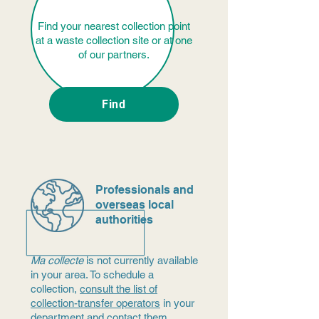
Find your nearest collection point
at a waste collection site or at one
of our partners.
Find
Professionals and
overseas local
authorities
Ma collecte
is not currently available
in your area. To schedule a
collection,
consult the list of
collection-transfer operators
in your
department and contact them