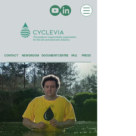
CONTACT
NEWSROOM
DOCUMENT CENTRE
FAQ
PRESS