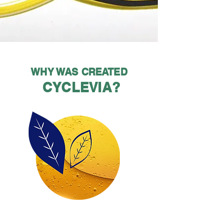
WHY WAS CREATED
CYCLEVIA?