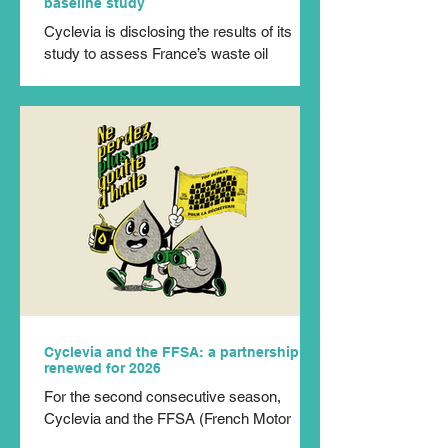
baseline study
Cyclevia is disclosing the results of its
study to assess France’s waste oil
feedstock. Conducted with the help of the
In Extenso Innovation Croissance
consultancy, this study updates the one
carried out by the ADEME twenty years
ago. By incorporating the evolution of uses,
formulations and equipment over the past
two decades, this document constitutes a
new technical reference for the entire
sector. Conducted between November
2024 and September 2025, the study
updates the em
Cyclevia and the FFSA: a partnership
renewed for 2026
For the second consecutive season,
Cyclevia and the FFSA (French Motor
Sport Federation) are joining forces to