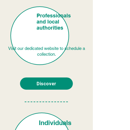
Professionals
and local
authorities
Visit our dedicated website to schedule a
collection.
Discover
Individuals