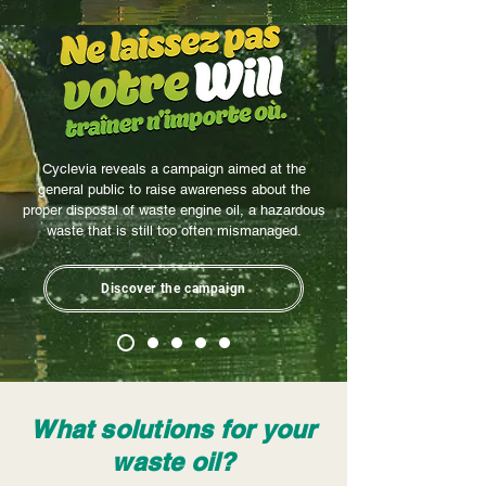
Cyclevia reveals a campaign aimed at the
general public to raise awareness about the
proper disposal of waste engine oil, a hazardous
waste that is still too often mismanaged.
Discover the campaign
What solutions for your
waste oil?