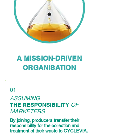
A MISSION-DRIVEN
ORGANISATION
01
ASSUMING
THE RESPONSIBILITY
OF
MARKETERS
By joining, producers transfer their
responsibility for the collection and
treatment of their waste to CYCLEVIA.