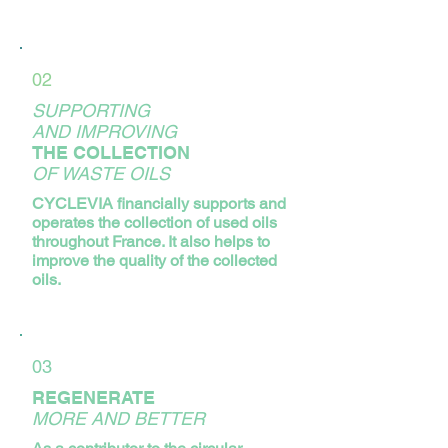
02
SUPPORTING
AND IMPROVING
THE COLLECTION
OF WASTE OILS
CYCLEVIA financially supports and
operates the collection of used oils
throughout France. It also helps to
improve the quality of the collected
oils.
03
REGENERATE
MORE AND BETTER