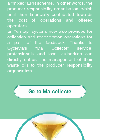
a “mixed” EPR scheme. In other words, the
producer responsibility organisation, which
until then financially contributed towards
the cost of operations and offered
operators
an “on tap” system, now also provides for
collection and regeneration operations for
a part of the feedstock. Thanks to
Cyclevia’s “Ma Collecte” service,
professionals and local authorities can
directly entrust the management of their
waste oils to the producer responsibility
organisation.
Go to Ma collecte