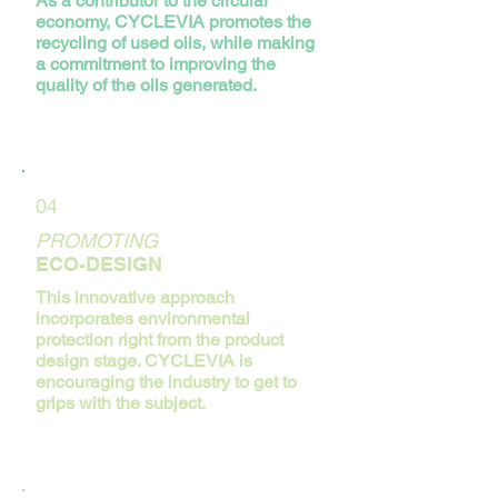
As a contributor to the circular
economy, CYCLEVIA promotes the
recycling of used oils, while making
a commitment to improving the
quality of the oils generated.
04
PROMOTING
ECO-DESIGN
This innovative approach
incorporates environmental
protection right from the product
design stage. CYCLEVIA is
encouraging the industry to get to
grips with the subject.