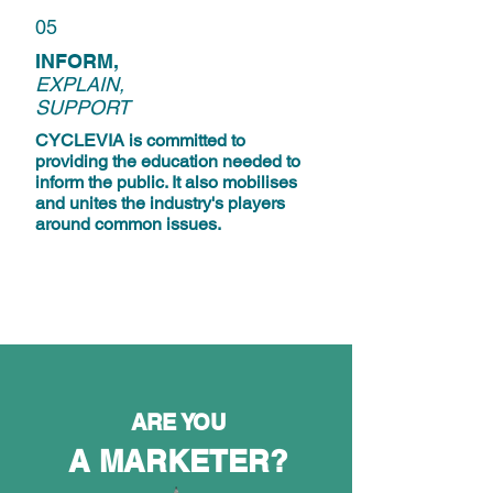
05
INFORM,
EXPLAIN,
SUPPORT
CYCLEVIA is committed to
providing the education needed to
inform the public. It also mobilises
and unites the industry's players
around common issues.
ARE YOU
A MARKETER?